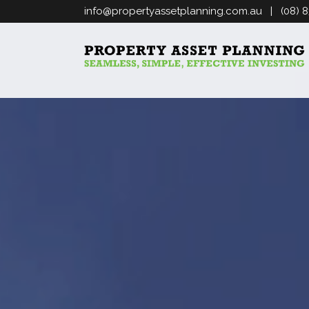
info@propertyassetplanning.com.au
| (08) 8