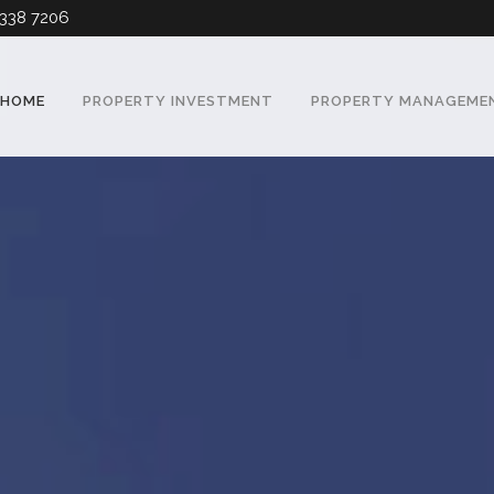
338 7206
HOME
PROPERTY INVESTMENT
PROPERTY MANAGEME