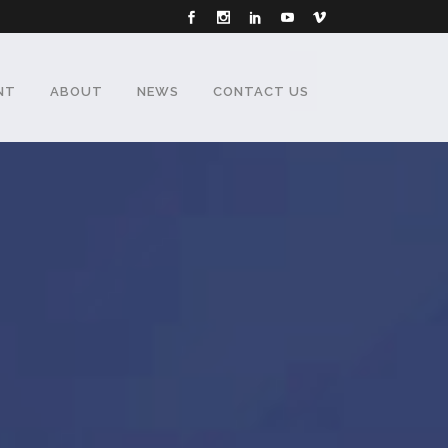
NT
ABOUT
NEWS
CONTACT US