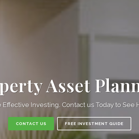
perty Asset Plan
 Effective Investing. Contact us Today to See
CONTACT US
FREE INVESTMENT GUIDE