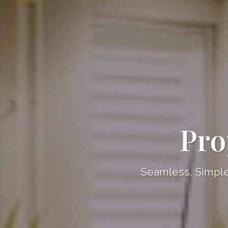
Pro
Seamless, Simple