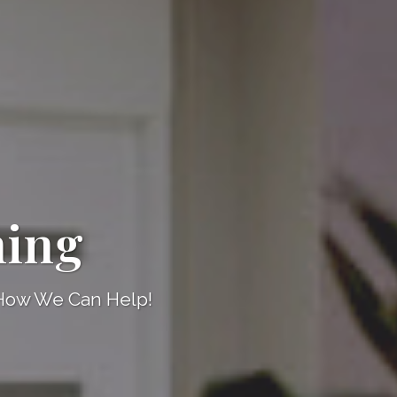
ning
 How We Can Help!