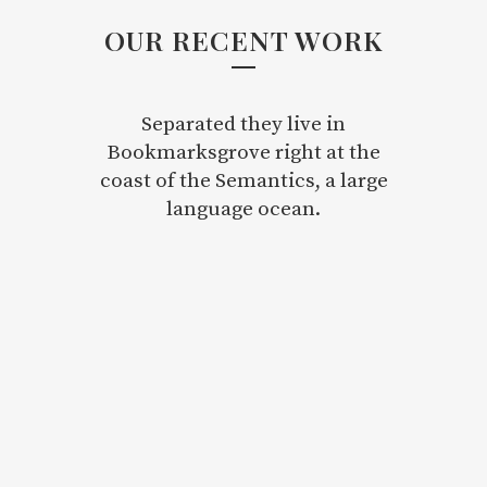
OUR RECENT WORK
Separated they live in
Bookmarksgrove right at the
coast of the Semantics, a large
language ocean.
ZOOM
VIEW