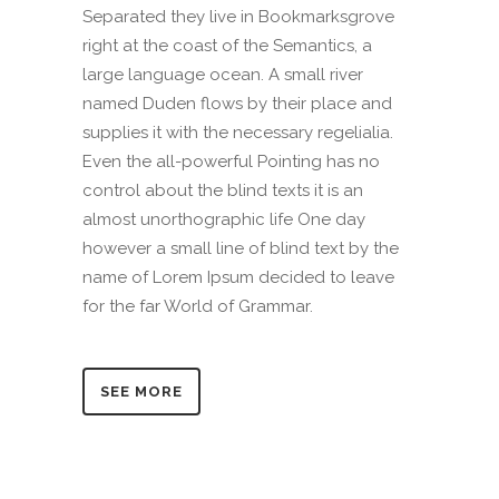
Separated they live in Bookmarksgrove
right at the coast of the Semantics, a
large language ocean. A small river
named Duden flows by their place and
supplies it with the necessary regelialia.
Even the all-powerful Pointing has no
control about the blind texts it is an
almost unorthographic life One day
however a small line of blind text by the
name of Lorem Ipsum decided to leave
for the far World of Grammar.
SEE MORE