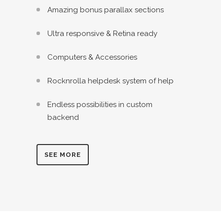
Amazing bonus parallax sections
Ultra responsive & Retina ready
Computers & Accessories
Rocknrolla helpdesk system of help
Endless possibilities in custom
backend
SEE MORE