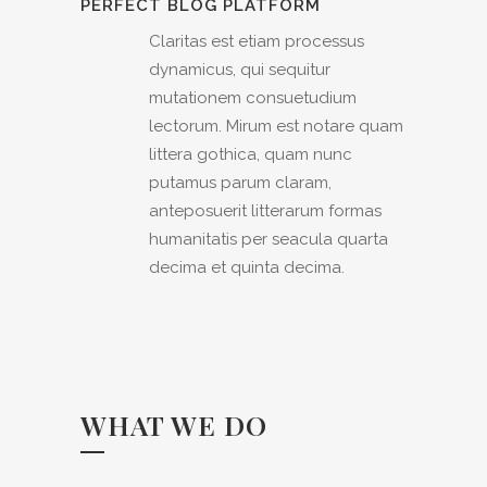
PERFECT BLOG PLATFORM
Claritas est etiam processus
dynamicus, qui sequitur
mutationem consuetudium
lectorum. Mirum est notare quam
littera gothica, quam nunc
putamus parum claram,
anteposuerit litterarum formas
humanitatis per seacula quarta
decima et quinta decima.
WHAT WE DO