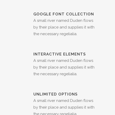
GOOGLE FONT COLLECTION
A small river named Duden flows
by their place and supplies it with
the necessary regelialia.
INTERACTIVE ELEMENTS
A small river named Duden flows
by their place and supplies it with
the necessary regelialia.
UNLIMITED OPTIONS
A small river named Duden flows
by their place and supplies it with
the necessary regelialia.