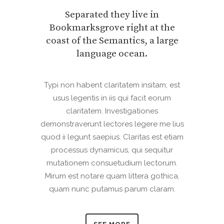
Separated they live in
Bookmarksgrove right at the
coast of the Semantics, a large
language ocean.
Typi non habent claritatem insitam; est
usus legentis in iis qui facit eorum
claritatem. Investigationes
demonstraverunt lectores legere me lius
quod ii legunt saepius. Claritas est etiam
processus dynamicus, qui sequitur
mutationem consuetudium lectorum.
Mirum est notare quam littera gothica,
quam nunc putamus parum claram.