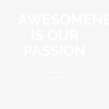
AWESOMEN
IS OUR
PASSION
SEE MORE