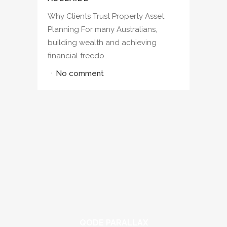
Why Clients Trust Property Asset
Planning For many Australians,
building wealth and achieving
financial freedo...
No comment
QODE PARALLAX