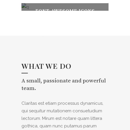
FONT AWESOME ICONS
100% FULLY RESPONSIVE
WHAT WE DO
A small, passionate and powerful
team.
Claritas est etiam processus dynamicus,
qui sequitur mutationem consuetudium
lectorum. Mirum est notare quam littera
gothica, quam nunc putamus parum