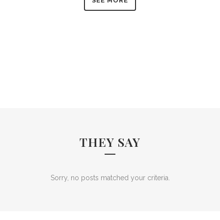
SEE MORE
THEY SAY
Sorry, no posts matched your criteria.