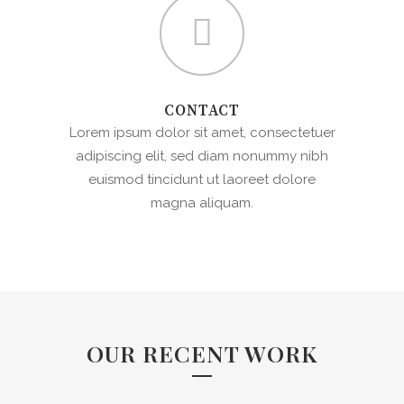
CONTACT
Lorem ipsum dolor sit amet, consectetuer
adipiscing elit, sed diam nonummy nibh
euismod tincidunt ut laoreet dolore
magna aliquam.
OUR RECENT WORK