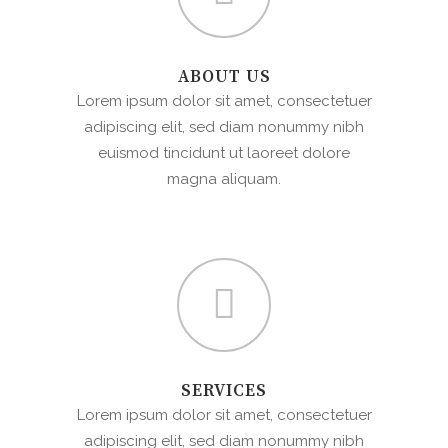
ABOUT US
Lorem ipsum dolor sit amet, consectetuer
adipiscing elit, sed diam nonummy nibh
euismod tincidunt ut laoreet dolore
magna aliquam.
SERVICES
Lorem ipsum dolor sit amet, consectetuer
adipiscing elit, sed diam nonummy nibh