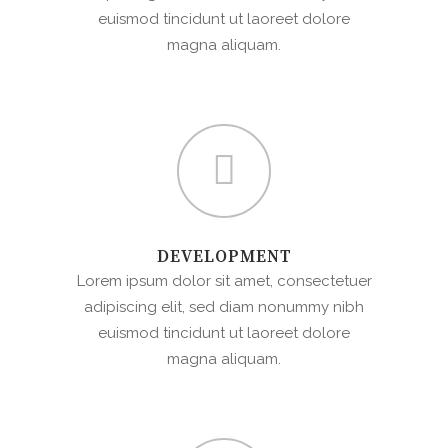
euismod tincidunt ut laoreet dolore
magna aliquam.
DEVELOPMENT
Lorem ipsum dolor sit amet, consectetuer
adipiscing elit, sed diam nonummy nibh
euismod tincidunt ut laoreet dolore
magna aliquam.