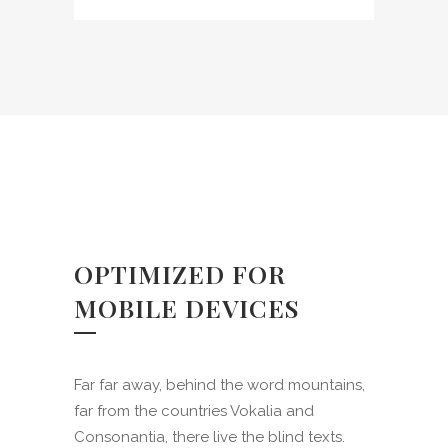
charm of existence in this
spot, which was created for
the bliss of souls like mine.
OPTIMIZED FOR
MOBILE DEVICES
Far far away, behind the word mountains,
far from the countries Vokalia and
Consonantia, there live the blind texts.