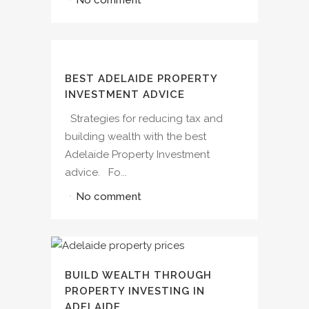
BEST ADELAIDE PROPERTY
INVESTMENT ADVICE
Strategies for reducing tax and
building wealth with the best
Adelaide Property Investment
advice. Fo...
No comment
BUILD WEALTH THROUGH
PROPERTY INVESTING IN
ADELAIDE