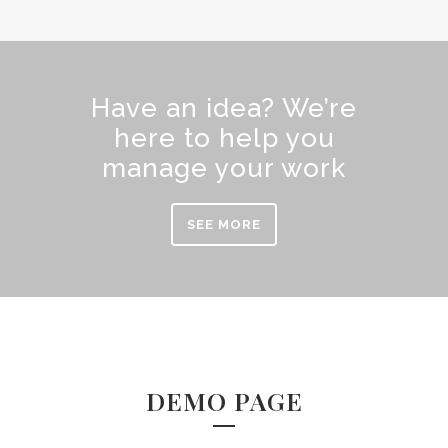
Have an idea? We’re
here to help you
manage your work
SEE MORE
DEMO PAGE