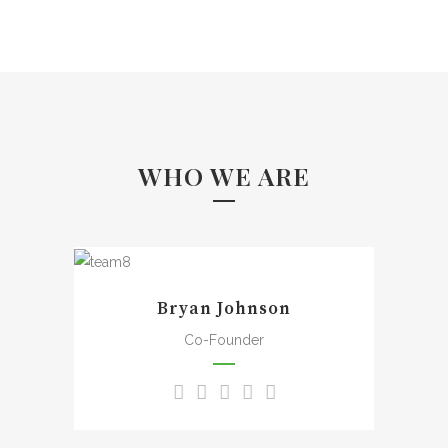
WHO WE ARE
A wonderful serenity has
taken possession of my
Bryan Johnson
entire soul, like these sweet
mornings of spring which I
Co-Founder
enjoy with my whole heart. I
am alone, and feel the
charm of existence in this
spot, which was created for