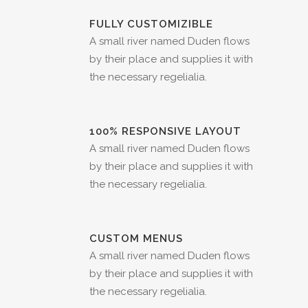
FULLY CUSTOMIZIBLE
A small river named Duden flows
by their place and supplies it with
the necessary regelialia.
100% RESPONSIVE LAYOUT
A small river named Duden flows
by their place and supplies it with
the necessary regelialia.
CUSTOM MENUS
A small river named Duden flows
by their place and supplies it with
the necessary regelialia.