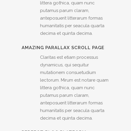
littera gothica, quam nunc
putamus parum claram,
anteposuerit litterarum formas
humanitatis per seacula quarta
decima et quinta decima.
AMAZING PARALLAX SCROLL PAGE
Claritas est etiam processus
dynamicus, qui sequitur
mutationem consuetudium
lectorum. Mirum est notare quam
littera gothica, quam nunc
putamus parum claram,
anteposuerit litterarum formas
humanitatis per seacula quarta
decima et quinta decima.