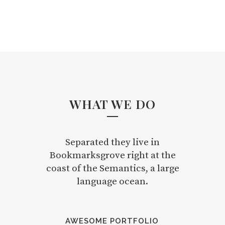
WHAT WE DO
Separated they live in
Bookmarksgrove right at the
coast of the Semantics, a large
language ocean.
AWESOME PORTFOLIO