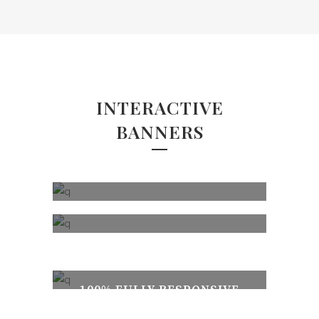
INTERACTIVE
BANNERS
MODERN & CLEAN DESIGN
100% FULLY RESPONSIVE