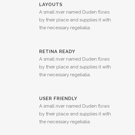
LAYOUTS
A small river named Duden flows
by their place and supplies it with
the necessary regelialia.
RETINA READY
A small river named Duden flows
by their place and supplies it with
the necessary regelialia.
USER FRIENDLY
A small river named Duden flows
by their place and supplies it with
the necessary regelialia.