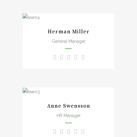
the bliss of souls like mine.
A wonderful serenity has
taken possession of my
Herman Miller
entire soul, like these sweet
mornings of spring which I
General Manager
enjoy with my whole heart. I
am alone, and feel the
charm of existence in this
spot, which was created for
the bliss of souls like mine.
A wonderful serenity has
taken possession of my
Anne Swensson
entire soul, like these sweet
mornings of spring which I
HR Manager
enjoy with my whole heart. I
am alone, and feel the