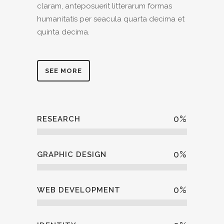
claram, anteposuerit litterarum formas
humanitatis per seacula quarta decima et
quinta decima.
SEE MORE
0
%
RESEARCH
0
%
GRAPHIC DESIGN
0
%
WEB DEVELOPMENT