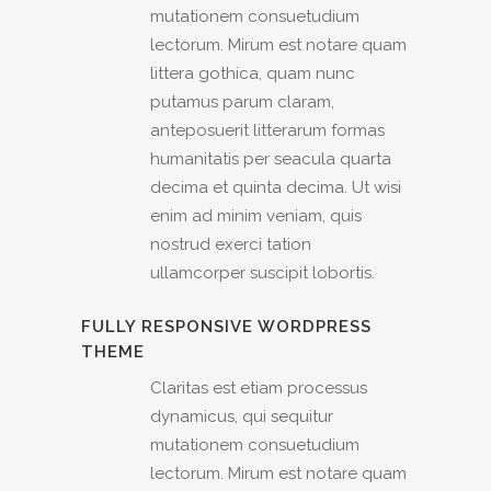
mutationem consuetudium
lectorum. Mirum est notare quam
littera gothica, quam nunc
putamus parum claram,
anteposuerit litterarum formas
humanitatis per seacula quarta
decima et quinta decima. Ut wisi
enim ad minim veniam, quis
nostrud exerci tation
ullamcorper suscipit lobortis.
FULLY RESPONSIVE WORDPRESS
THEME
Claritas est etiam processus
dynamicus, qui sequitur
mutationem consuetudium
lectorum. Mirum est notare quam