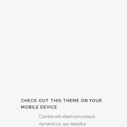
CHECK OUT THIS THEME ON YOUR
MOBILE DEVICE
Claritas est etiam processus
dynamicus, qui sequitur