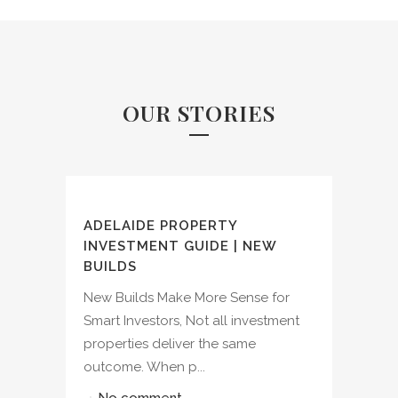
OUR STORIES
ADELAIDE PROPERTY
INVESTMENT GUIDE | NEW
BUILDS
New Builds Make More Sense for
Smart Investors, Not all investment
properties deliver the same
outcome. When p...
No comment