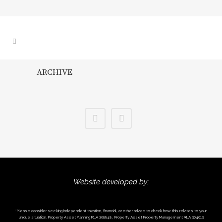
ARCHIVE
Website developed by:
*Please consider seeking independent taxation, financial, or other advice to check how this relates to your
unique situation. Property Asset Planning RLA 305848 , Property Asset Property Management RLA 304013