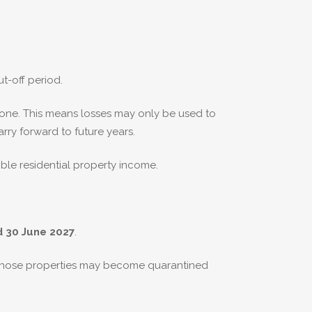
t-off period.
 one. This means losses may only be used to
rry forward to future years.
ible residential property income.
d 30 June 2027
.
 those properties may become quarantined