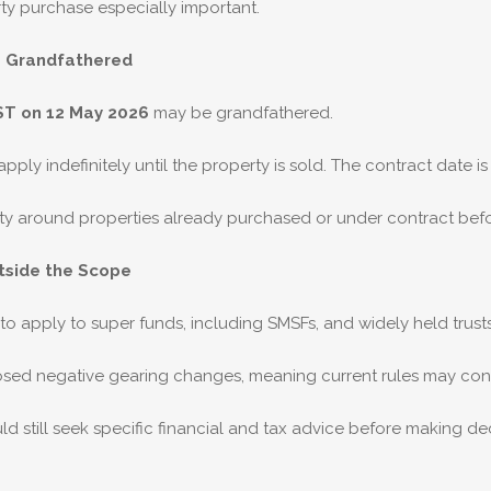
ty purchase especially important.
e Grandfathered
ST on 12 May 2026
may be grandfathered.
ply indefinitely until the property is sold. The contract date is 
ainty around properties already purchased or under contract bef
tside the Scope
o apply to super funds, including SMSFs, and widely held trus
osed negative gearing changes, meaning current rules may cont
ld still seek specific financial and tax advice before making dec