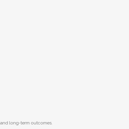
e and long-term outcomes.