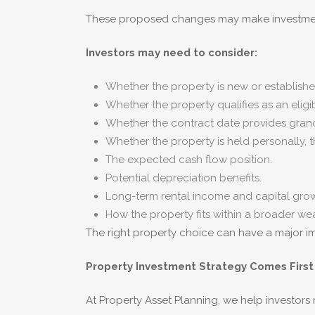
These proposed changes may make investment
Investors may need to consider:
Whether the property is new or establishe
Whether the property qualifies as an eligi
Whether the contract date provides grand
Whether the property is held personally, 
The expected cash flow position.
Potential depreciation benefits.
Long-term rental income and capital grow
How the property fits within a broader wea
The right property choice can have a major im
Property Investment Strategy Comes First
At Property Asset Planning, we help investor