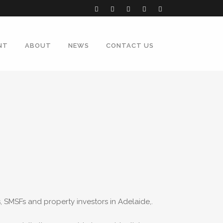
NT
ABOUT
NEWS
CONTACT US
SMSFs and property investors in Adelaide,.