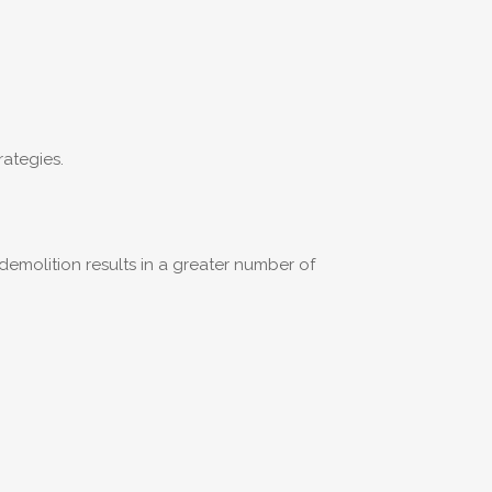
rategies.
demolition results in a greater number of