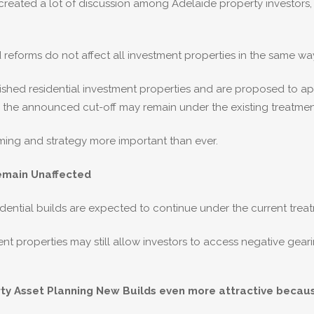
eated a lot of discussion among Adelaide property investors, e
 reforms do not affect all investment properties in the same wa
hed residential investment properties and are proposed to appl
 the announced cut-off may remain under the existing treatmen
timing and strategy more important than ever.
emain Unaffected
dential builds are expected to continue under the current trea
nt properties may still allow investors to access negative geari
ty Asset Planning New Builds even more attractive becaus