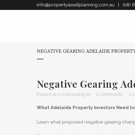
info@propertyassetplanning.com.au
| (08) 8
NEGATIVE GEARING ADELAIDE PROPERT
Negative Gearing Ad
Posted at h
in
Investing
by
0 Comments
0
What Adelaide Property Investors Need t
Learn what proposed negative gearing changes