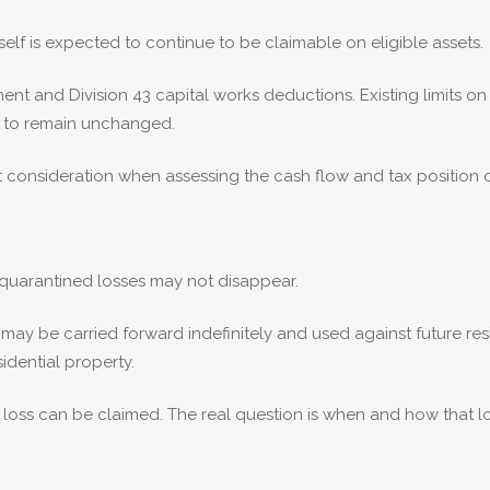
self is expected to continue to be claimable on eligible assets.
ent and Division 43 capital works deductions. Existing limits
d to remain unchanged.
 consideration when assessing the cash flow and tax position o
 quarantined losses may not disappear.
ay be carried forward indefinitely and used against future res
sidential property.
 a loss can be claimed. The real question is when and how that 