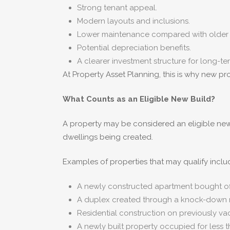
Strong tenant appeal.
Modern layouts and inclusions.
Lower maintenance compared with older 
Potential depreciation benefits.
A clearer investment structure for long-te
At Property Asset Planning, this is why new pr
What Counts as an Eligible New Build?
A property may be considered an eligible new 
dwellings being created.
Examples of properties that may qualify inclu
A newly constructed apartment bought off
A duplex created through a knock-down r
Residential construction on previously va
A newly built property occupied for less t