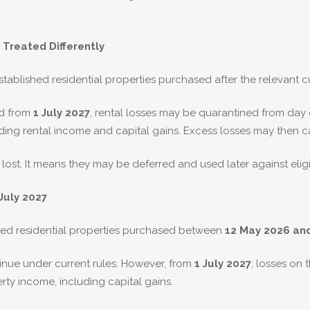
 Treated Differently
blished residential properties purchased after the relevant cu
ed from
1 July 2027
, rental losses may be quarantined from day
uding rental income and capital gains. Excess losses may then ca
lost. It means they may be deferred and used later against elig
July 2027
ished residential properties purchased between
12 May 2026 an
inue under current rules. However, from
1 July 2027
, losses on
erty income, including capital gains.