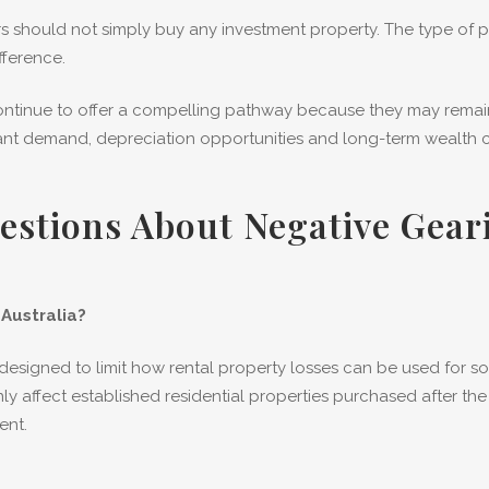
 should not simply buy any investment property. The type of pr
fference.
 continue to offer a compelling pathway because they may rema
nant demand, depreciation opportunities and long-term wealth c
estions About Negative Gea
Australia?
signed to limit how rental property losses can be used for so
y affect established residential properties purchased after the
ent.