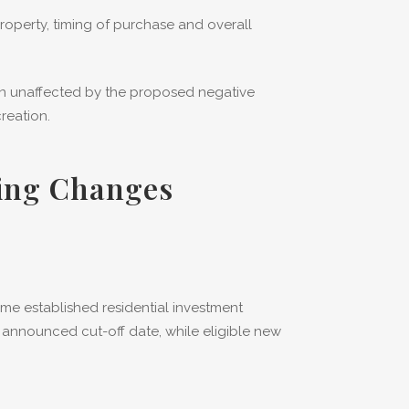
operty, timing of purchase and overall
in unaffected by the proposed negative
reation.
ring Changes
me established residential investment
 announced cut-off date, while eligible new