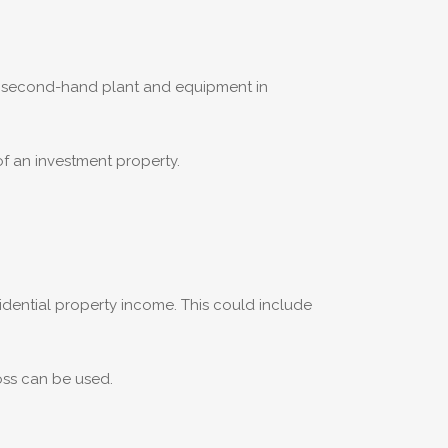
 on second-hand plant and equipment in
f an investment property.
idential property income. This could include
loss can be used.