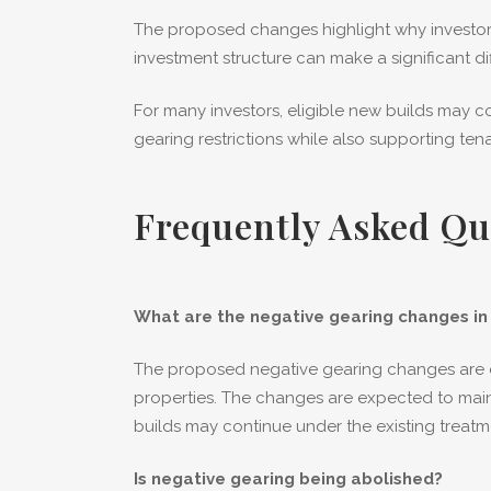
The proposed changes highlight why investors
investment structure can make a significant di
For many investors, eligible new builds may
gearing restrictions while also supporting te
Frequently Asked Qu
What are the negative gearing changes in 
The proposed negative gearing changes are de
properties. The changes are expected to mainl
builds may continue under the existing treatm
Is negative gearing being abolished?