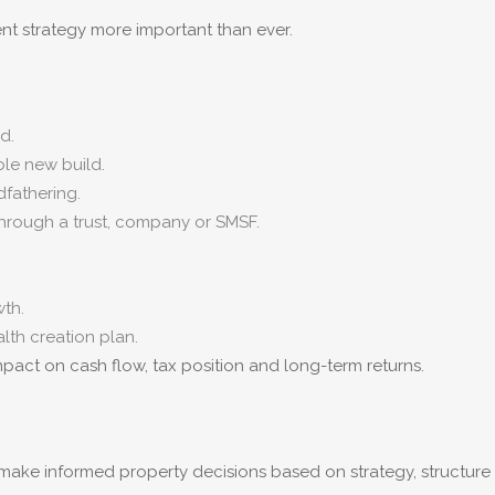
 strategy more important than ever.
d.
ble new build.
fathering.
through a trust, company or SMSF.
th.
lth creation plan.
pact on cash flow, tax position and long-term returns.
s make informed property decisions based on strategy, structur