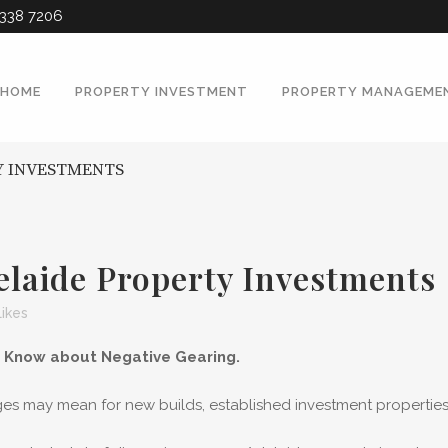
338 7206
HOME
PROPERTY INVESTMENT
PROPERTY MANAGEME
Y INVESTMENTS
elaide Property Investments
Likes
o Know about Negative Gearing.
 may mean for new builds, established investment properties, 