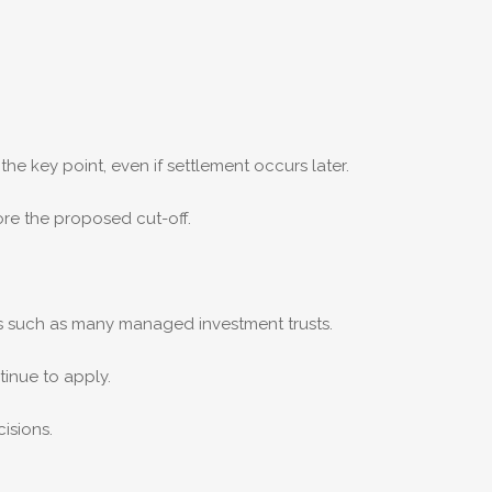
the key point, even if settlement occurs later.
ore the proposed cut-off.
ts such as many managed investment trusts.
inue to apply.
isions.