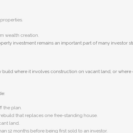
properties.
rm wealth creation.
operty investment remains an important part of many investor st
build where it involves construction on vacant land, or where 
de:
 the plan.
ebuild that replaces one free-standing house.
cant land.
han 12 months before being first sold to an investor.