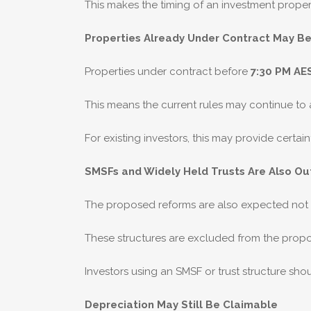
This makes the timing of an investment proper
Properties Already Under Contract May B
Properties under contract before
7:30 PM AE
This means the current rules may continue to ap
For existing investors, this may provide cert
SMSFs and Widely Held Trusts Are Also Ou
The proposed reforms are also expected not t
These structures are excluded from the prop
Investors using an SMSF or trust structure shou
Depreciation May Still Be Claimable