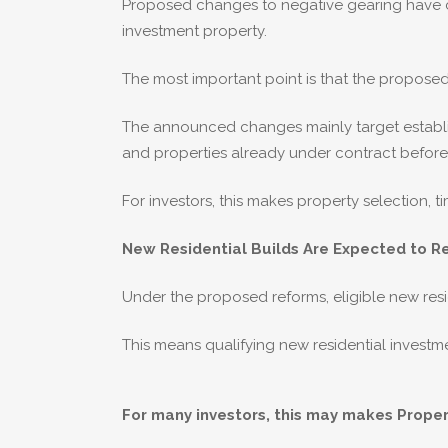
Proposed changes to negative gearing have cr
investment property.
The most important point is that the proposed
The announced changes mainly target establis
and properties already under contract before
For investors, this makes property selection, 
New Residential Builds Are Expected to R
Under the proposed reforms, eligible new resi
This means qualifying new residential investme
For many investors, this may makes Proper