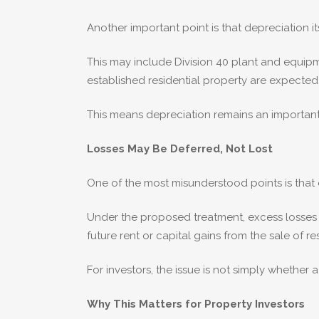
Another important point is that depreciation it
This may include Division 40 plant and equipm
established residential property are expecte
This means depreciation remains an important
Losses May Be Deferred, Not Lost
One of the most misunderstood points is that
Under the proposed treatment, excess losses m
future rent or capital gains from the sale of re
For investors, the issue is not simply whether
Why This Matters for Property Investors