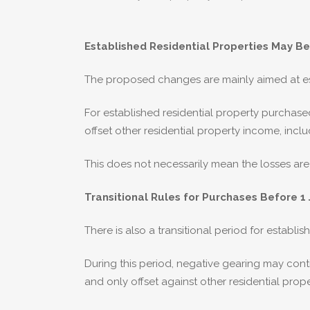
Established Residential Properties May Be
The proposed changes are mainly aimed at esta
For established residential property purchas
offset other residential property income, incl
This does not necessarily mean the losses are 
Transitional Rules for Purchases Before 1 
There is also a transitional period for establ
During this period, negative gearing may cont
and only offset against other residential prop