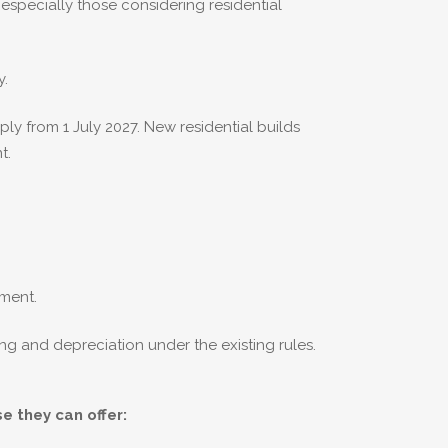
specially those considering residential
y.
y from 1 July 2027. New residential builds
t.
tment.
ng and depreciation under the existing rules.
e they can offer: